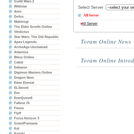
Guild Wars 2
Wildstar
Select Server :
Aion
All Server
Dofus
Mabinogi
All Server
The Elder Scrolls Online
Vindictus
Star Wars: The Old Republic
Toram Online News
Apex Legends
ArcheAge Unchained
Atlantica
Bless Online
Toram Online Introd
Cabal
Dekaron
Digimon Masters Online
Dragon Nest
Eden Eternal
ELSword
Eve
EverQuestII
Fallout 76
Fiesta
Flyff
Forza Horizon 3
GrandFantasia
Kal
Knight