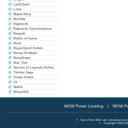
LastChaos
Lotro
Maple Story
NosTale
Ragnarok
Ragnarok Transcendence
Rappelz
Riders of Icarus
Rose
Royal Quest Online
Runes Of Magic
RuneScape
Star_Trek
Swords of Legends Online
Therian Saga
Toram Online
V4
Wakfu
Wizard101
WOW Power Leveling
|
WOW Po
Use of this Web site constitutes
Copyright 2009-20