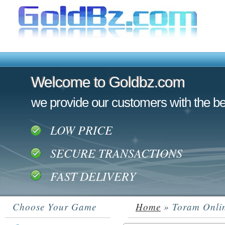
Welcome to Goldbz.com
Welcome to Goldbz.com
we provide our customers with the be
LOW PRICE
SECURE TRANSACTIONS
FAST DELIVERY
Choose Your Game
Home
» Toram Onli