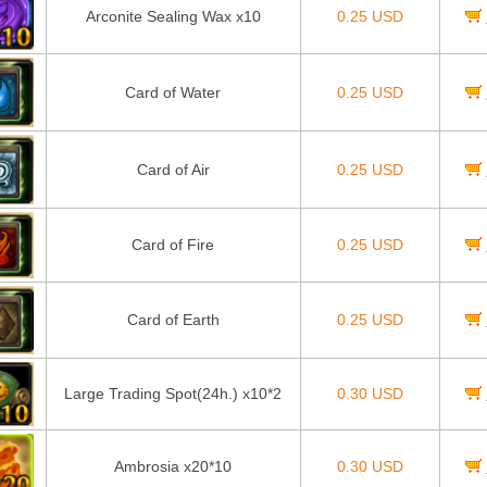
Arconite Sealing Wax x10
0.25 USD
Card of Water
0.25 USD
Card of Air
0.25 USD
Card of Fire
0.25 USD
Card of Earth
0.25 USD
Large Trading Spot(24h.) x10*2
0.30 USD
Ambrosia x20*10
0.30 USD