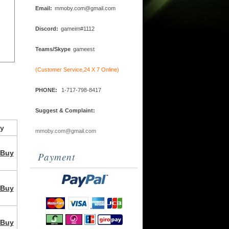
Email:
mmoby.com@gmail.com
Discord:
gameim#1112
Teams/Skype
gameest
(Customer Service,24 X 7 Online)
PHONE:
1-717-798-8417
Suggest & Complaint:
y
mmoby.com@gmail.com
Buy
Payment
Buy
Buy