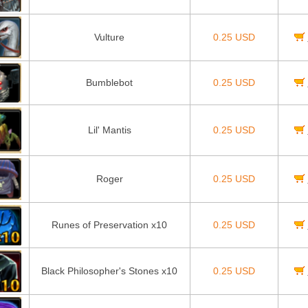
Vulture
0.25 USD
Bumblebot
0.25 USD
Lil' Mantis
0.25 USD
Roger
0.25 USD
Runes of Preservation x10
0.25 USD
Black Philosopher's Stones x10
0.25 USD