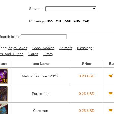
Server :
Currency :
USD
EUR
GBP
AUD
CAD
Search Items:
Tags:
Keys/Boxes
Consumables
Animals
Blessings
es_and_Runes
Cards
Elixirs
cture
Item Name
Price
Bu
Melios' Tincture x20*10
0.23 USD
Purple Irex
0.25 USD
Carcaron
0.25 USD