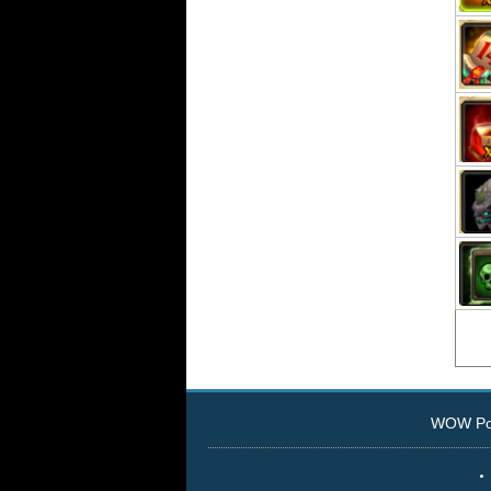
WOW Pow