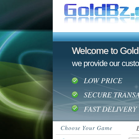
Welcome to Gol
Welcome to Gol
we provide our custo
LOW PRICE
SECURE TRANS
FAST DELIVERY
Choose Your Game