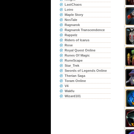
LastChaos
Lotro
Maple Story
NosTale
Ragnarok
Ragnarok Transcendence
Rappelz
Riders of Icarus
Rose
Royal Quest Online
Runes Of Magic
RuneScape
Star_Trek
Swords of Legends Online
Therian Saga
Toram Online
V4
Wakfu
Wizard101