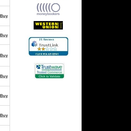
Buy
Buy
Buy
Buy
Buy
Buy