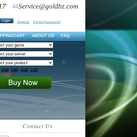
17
Service@goldbz.com
Register
Forgot Password?
PPINGCART
ABOUT US
FAQ
EUR
GBP
AUD
CAD
0 USD
Contact Us