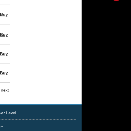
Buy
Buy
Buy
Buy
next
r Level
ICY