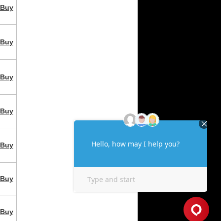
Buy
Buy
Buy
Buy
Buy
Buy
Buy