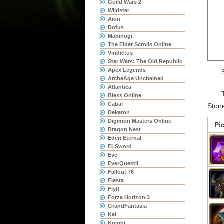
Guild Wars 2
Wildstar
Aion
Dofus
Mabinogi
The Elder Scrolls Online
Vindictus
Star Wars: The Old Republic
Apex Legends
ArcheAge Unchained
Atlantica
Bless Online
Cabal
Ston
Dekaron
Digimon Masters Online
Pi
Dragon Nest
Eden Eternal
ELSword
Eve
EverQuestII
Fallout 76
Fiesta
Flyff
Forza Horizon 3
GrandFantasia
Kal
Knight