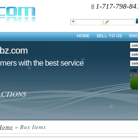
1-717-798-84
HOME
SELL TO US
SHO
dbz.com
dbz.com
mers with the best service
USD
0.0
ACTIONS
Home
» Buy Items