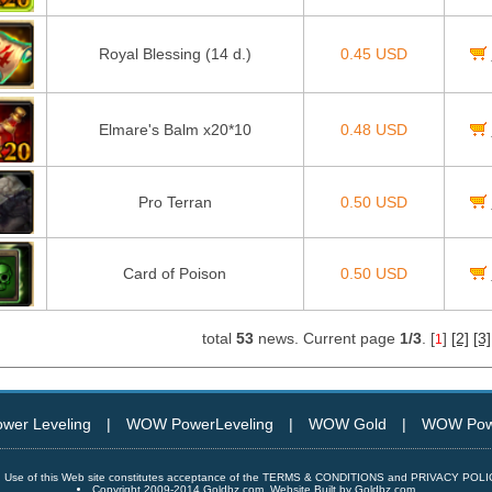
Royal Blessing (14 d.)
0.45 USD
Elmare's Balm x20*10
0.48 USD
Pro Terran
0.50 USD
Card of Poison
0.50 USD
total
53
news. Current page
1/3
. [
]
[2]
[3]
1
er Leveling
|
WOW PowerLeveling
|
WOW Gold
|
WOW Powe
Use of this Web site constitutes acceptance of the TERMS & CONDITIONS and PRIVACY POL
Copyright 2009-2014 Goldbz.com, Website Built by Goldbz.com