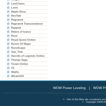
LastChaos
Lotro
Maple Story
NosTale
Ragnarok
Ragnarok Transcendence
Rappelz
Riders of Icarus
Rose
Royal Quest Online
Runes Of Magic
RuneScape
Star_Trek
Swords of Legends Online
Therian Saga
Toram Online
V4
Wakfu
Wizard101
WOW Power Leveling
|
WOW Po
Use of this Web site constitutes
Copyright 2009-20