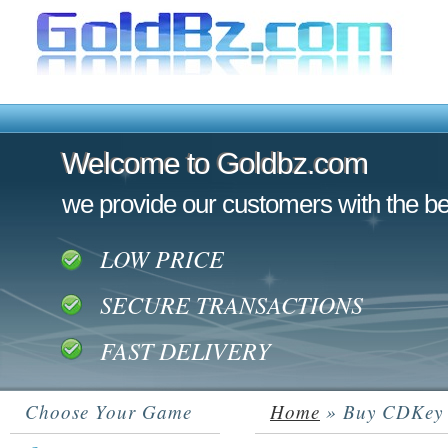
Welcome to Goldbz.com
Welcome to Goldbz.com
we provide our customers with the be
LOW PRICE
SECURE TRANSACTIONS
FAST DELIVERY
Choose Your Game
Home
» Buy CDKey