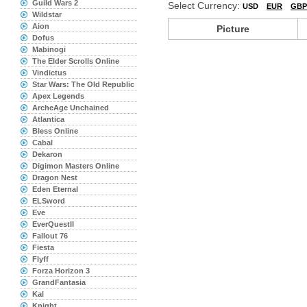
Guild Wars 2
Select Currency:
USD
EUR
GBP
Wildstar
Aion
Picture
Dofus
Mabinogi
The Elder Scrolls Online
Vindictus
Star Wars: The Old Republic
Apex Legends
ArcheAge Unchained
Atlantica
Bless Online
Cabal
Dekaron
Digimon Masters Online
Dragon Nest
Eden Eternal
ELSword
Eve
EverQuestII
Fallout 76
Fiesta
Flyff
Forza Horizon 3
GrandFantasia
Kal
Knight