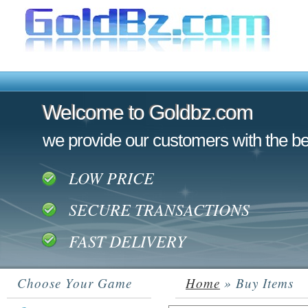
Welcome to Goldbz.com
Welcome to Goldbz.com
we provide our customers with the be
LOW PRICE
SECURE TRANSACTIONS
FAST DELIVERY
Choose Your Game
Home
» Buy Items