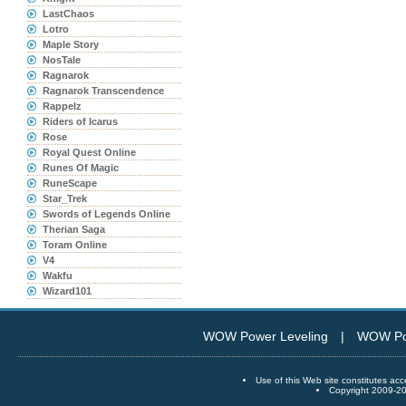
LastChaos
Lotro
Maple Story
NosTale
Ragnarok
Ragnarok Transcendence
Rappelz
Riders of Icarus
Rose
Royal Quest Online
Runes Of Magic
RuneScape
Star_Trek
Swords of Legends Online
Therian Saga
Toram Online
V4
Wakfu
Wizard101
WOW Power Leveling
|
WOW Po
Use of this Web site constitutes
Copyright 2009-20