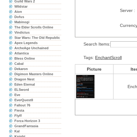
Guild Wars 2
Wildstar
Server :
Aion
Dofus
Mabinogi
Currency
The Elder Scrolls Online
Vindictus
Star Wars: The Old Republic
Apex Legends
Search Items:
ArcheAge Unchained
Atlantica
Tags:
EnchantScroll
Bless Online
Cabal
Picture
It
Dekaron
Digimon Masters Online
Dragon Nest
Eden Eternal
Ench
ELSword
Eve
EverQuestII
Fallout 76
Fiesta
Flyff
Forza Horizon 3
GrandFantasia
Kal
Knight